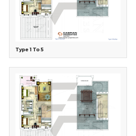
Type 1 To 5