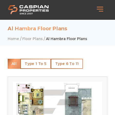
Al Hambra Floor Plans
/
/
Home
Floor Plans
Al Hambra Floor Plans
All
Type 1 To 5
Type 6 To 11