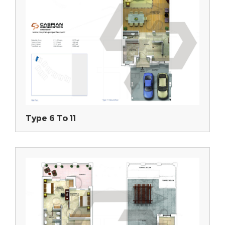
Type 6 To 11