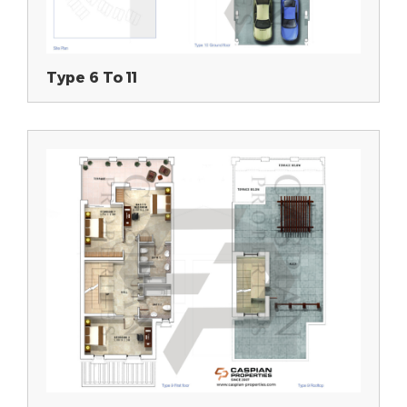
Type 6 To 11