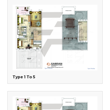
Type 1 To 5