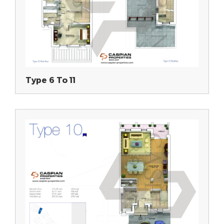
Type 6 To 11