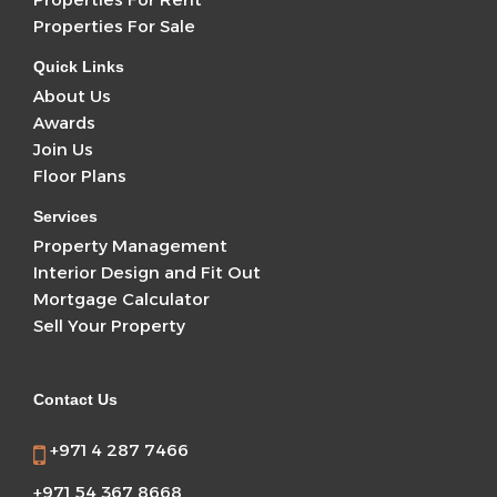
Properties For Sale
Quick Links
About Us
Awards
Join Us
Floor Plans
Services
Property Management
Interior Design and Fit Out
Mortgage Calculator
Sell Your Property
Contact Us
+971 4 287 7466
+971 54 367 8668