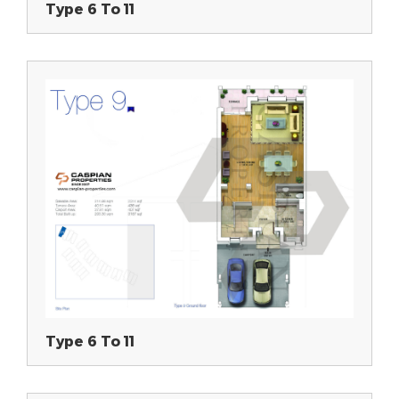
Type 6 To 11
Type 6 To 11