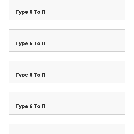
Type 6 To 11
Type 6 To 11
Type 6 To 11
Type 6 To 11