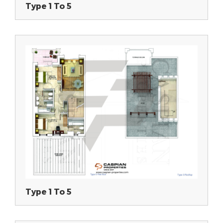
Type 1 To 5
Type 1 To 5