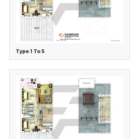
Type 1 To 5