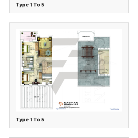
Type 1 To 5
Type 1 To 5