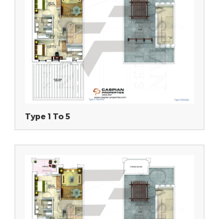
Type 1 To 5