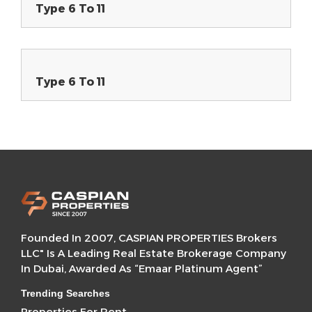
Type 6 To 11
Type 6 To 11
Founded In 2007, CASPIAN PROPERTIES Brokers
LLC" Is A Leading Real Estate Brokerage Company
In Dubai, Awarded As “Emaar Platinum Agent”
Trending Searches
Properties For Rent