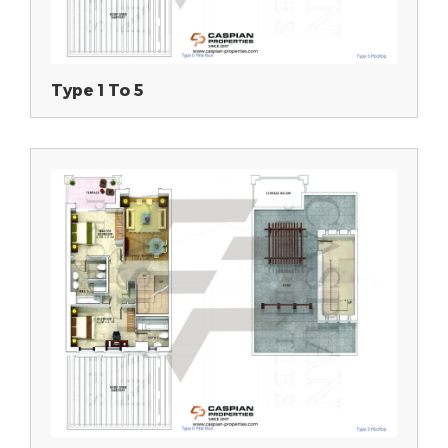
Type 1 To 5