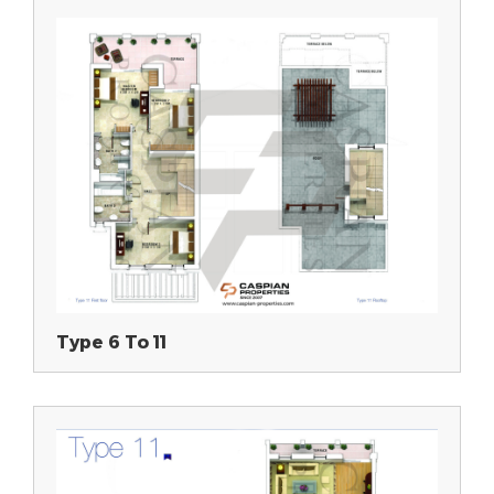
Type 6 To 11