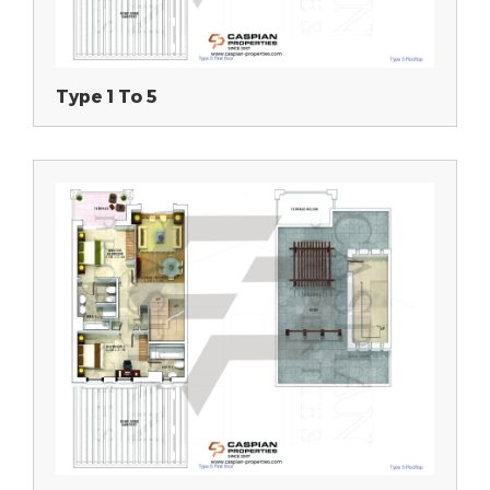
Type 1 To 5