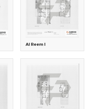
Al Reem I