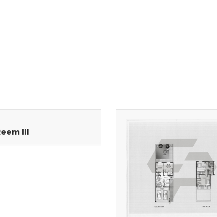
Reem III