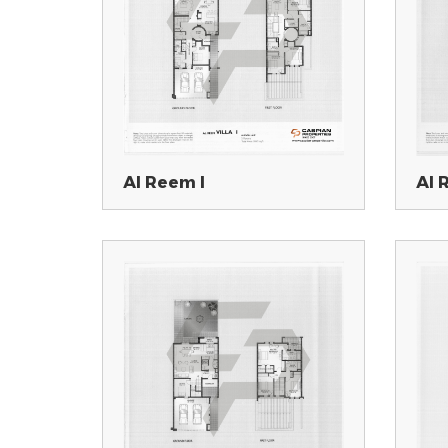
Al Reem I
Al 