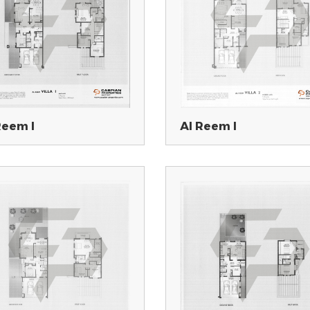
Reem I
Al Reem I