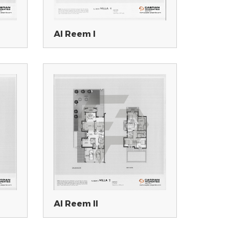
Al Reem I
Al Reem II