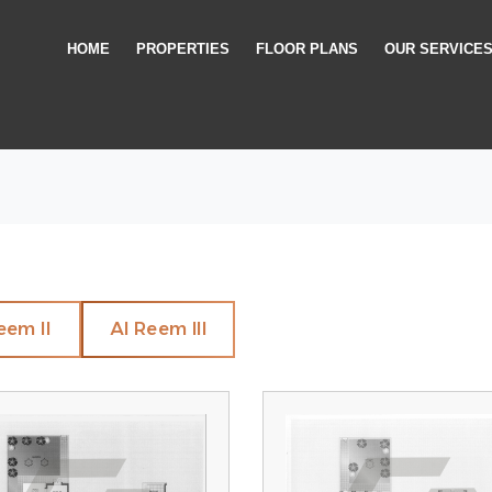
HOME
PROPERTIES
FLOOR PLANS
OUR SERVICE
eem II
Al Reem III