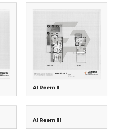
Al Reem II
Al Reem III