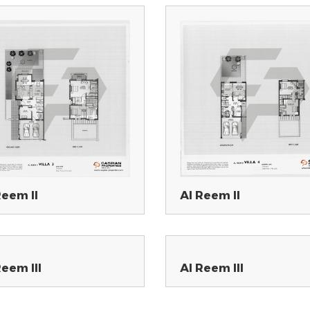
Reem II
Al Reem II
Reem III
Al Reem III