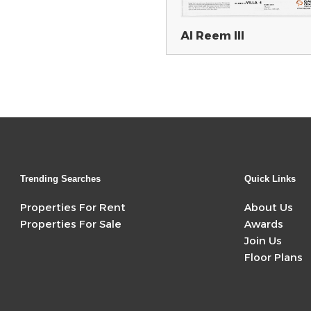
Al Reem III
Trending Searches
Quick Links
Properties For Rent
About Us
Properties For Sale
Awards
Join Us
Floor Plans