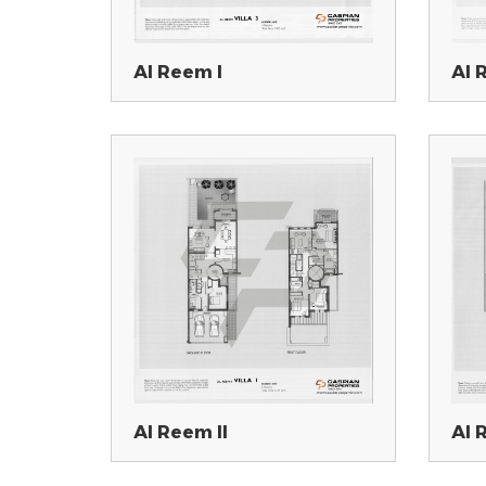
Al Reem I
Al 
Al Reem II
Al 