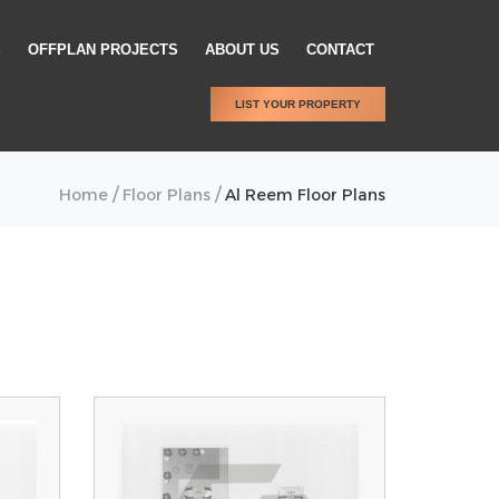
S
OFFPLAN PROJECTS
ABOUT US
CONTACT
LIST YOUR PROPERTY
/
/
Home
Floor Plans
Al Reem Floor Plans