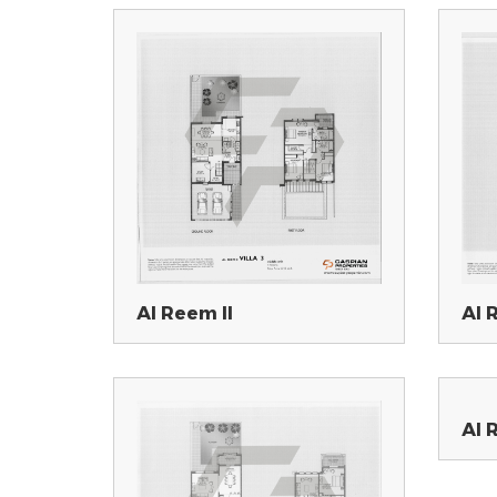
Al Reem II
Al 
Al 