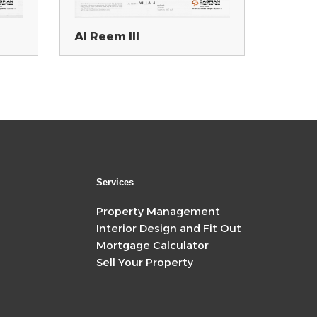
Al Reem III
Services
Property Management
Interior Design and Fit Out
Mortgage Calculator
Sell Your Property