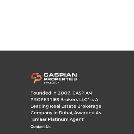
Founded In 2007, CASPIAN
PROPERTIES Brokers LLC" Is A
Leading Real Estate Brokerage
Company In Dubai, Awarded As
“Emaar Platinum Agent”
Contact Us