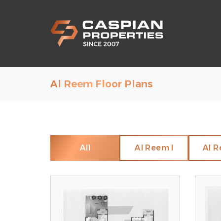
Al Reem Floor Plans
All
Al Reem I
Al R