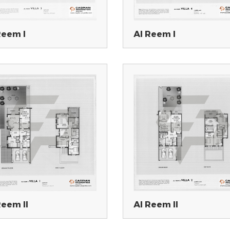
Reem I
Al Reem I
Reem II
Al Reem II