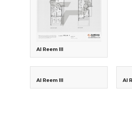
Al Reem III
Al Reem III
Al 