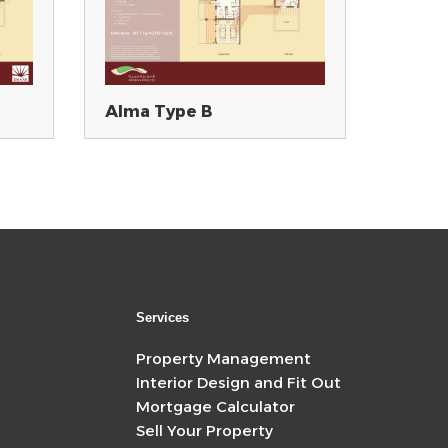
Alma Type B
Services
Property Management
Interior Design and Fit Out
Mortgage Calculator
Sell Your Property