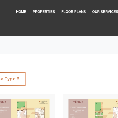
HOME
PROPERTIES
FLOOR PLANS
OUR SERVICE
a Type B