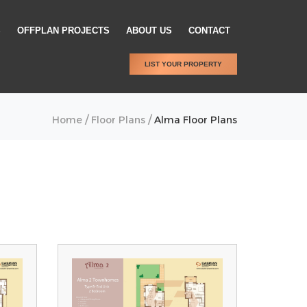
S
OFFPLAN PROJECTS
ABOUT US
CONTACT
LIST YOUR PROPERTY
/
/
Home
Floor Plans
Alma Floor Plans