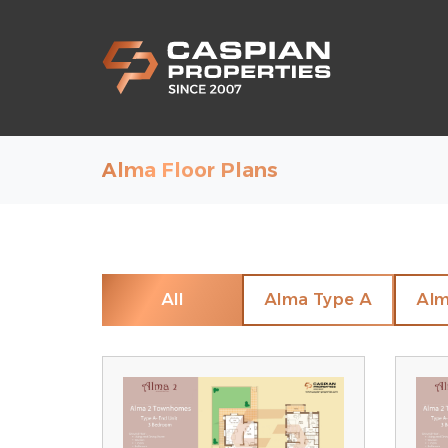
Alma Floor Plans
All
Alma Type A
Alm