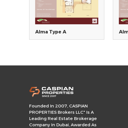
Alma Type A
Alm
Founded In 2007, CASPIAN
PROPERTIES Brokers LLC" Is A
Leading Real Estate Brokerage
Company In Dubai, Awarded As