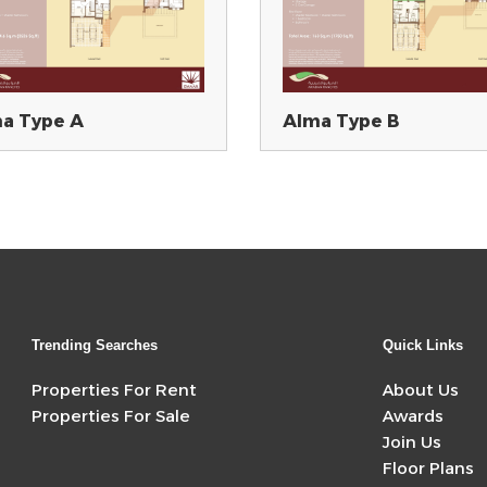
a Type A
Alma Type B
Trending Searches
Quick Links
Properties For Rent
About Us
Properties For Sale
Awards
Join Us
Floor Plans