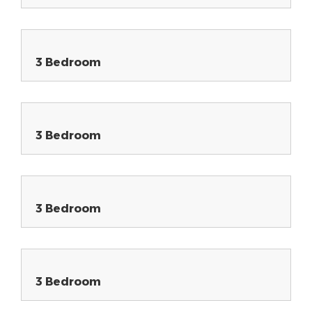
3 Bedroom
3 Bedroom
3 Bedroom
3 Bedroom