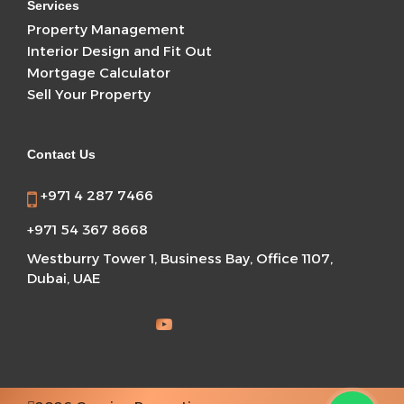
Services
Property Management
Interior Design and Fit Out
Mortgage Calculator
Sell Your Property
Contact Us
+971 4 287 7466
+971 54 367 8668
Westburry Tower 1, Business Bay, Office 1107,
Dubai, UAE