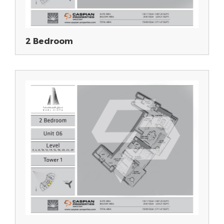
2 Bedroom