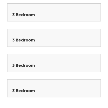
3 Bedroom
3 Bedroom
3 Bedroom
3 Bedroom