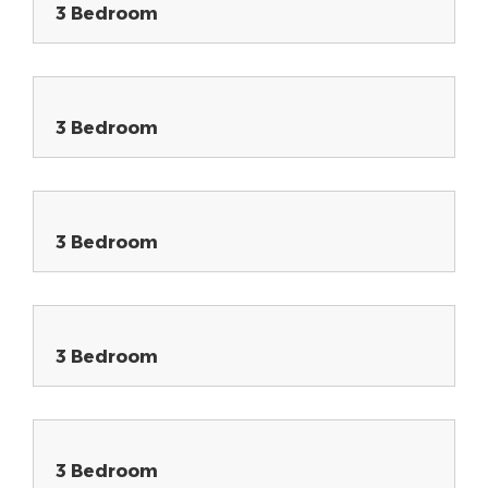
3 Bedroom
3 Bedroom
3 Bedroom
3 Bedroom
3 Bedroom