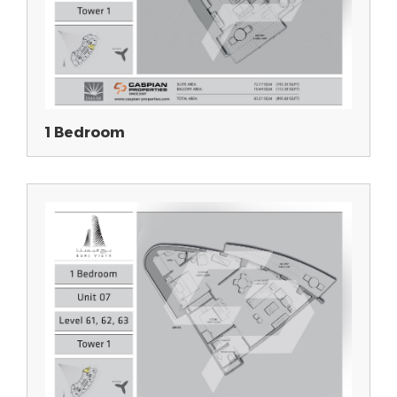
1 Bedroom