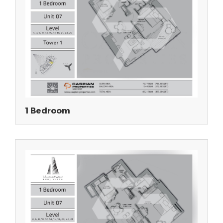
1 Bedroom