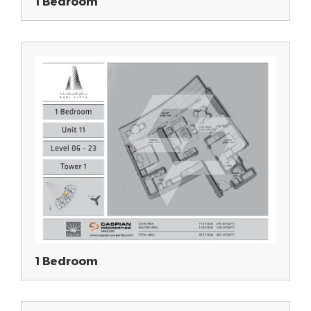
1 Bedroom
1 Bedroom