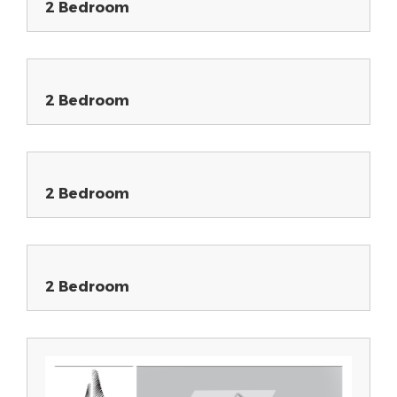
2 Bedroom
2 Bedroom
2 Bedroom
2 Bedroom