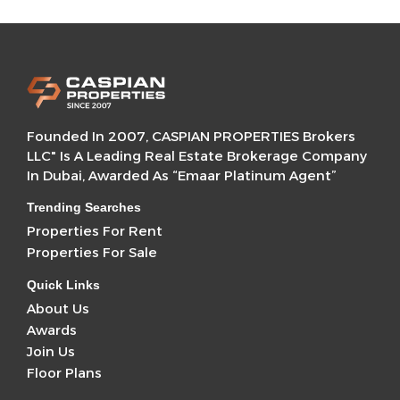
Founded In 2007, CASPIAN PROPERTIES Brokers
LLC" Is A Leading Real Estate Brokerage Company
In Dubai, Awarded As “Emaar Platinum Agent”
Trending Searches
Properties For Rent
Properties For Sale
Quick Links
About Us
Awards
Join Us
Floor Plans