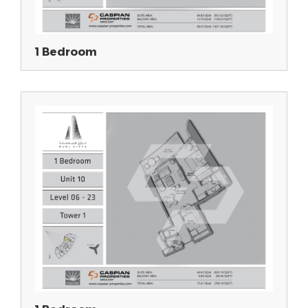
1 Bedroom