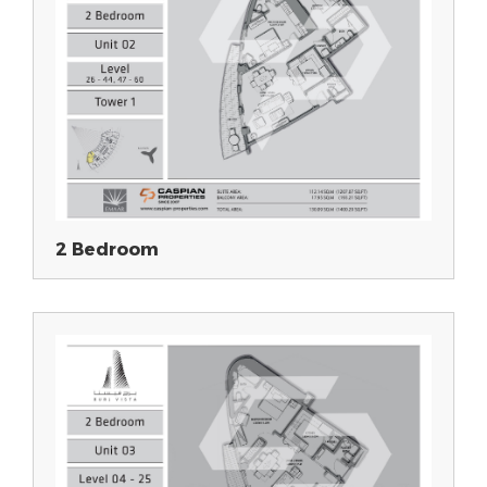
2 Bedroom