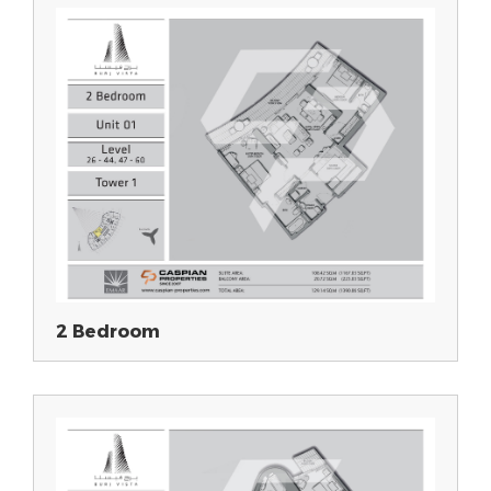
2 Bedroom