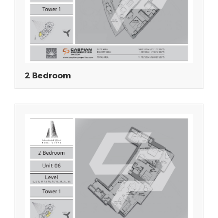
2 Bedroom