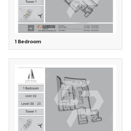
1 Bedroom