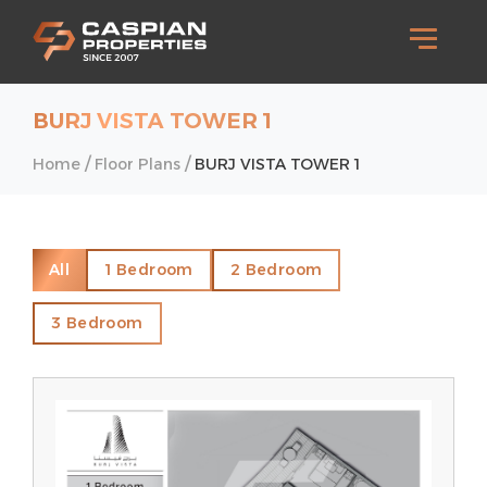
BURJ VISTA TOWER 1
/
/
Home
Floor Plans
BURJ VISTA TOWER 1
All
1 Bedroom
2 Bedroom
3 Bedroom