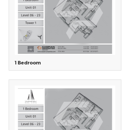
1 Bedroom