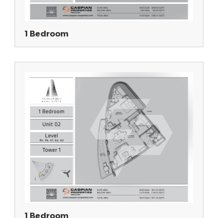
1 Bedroom
1 Bedroom