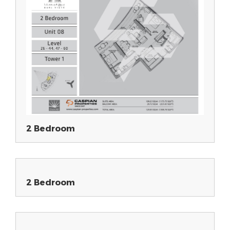
2 Bedroom
2 Bedroom