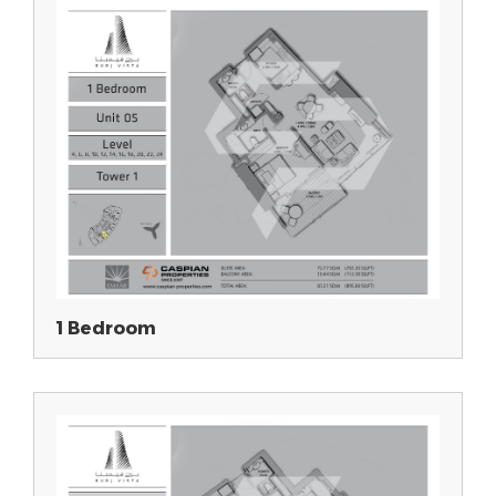
1 Bedroom