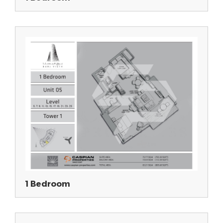
1 Bedroom