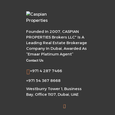
Founded In 2007, CASPIAN
PROPERTIES Brokers LLC" Is A
Leading Real Estate Brokerage
Company In Dubai, Awarded As
“Emaar Platinum Agent”
Contact Us
+971 4 287 7466
+971 54 367 8668
Westburry Tower 1, Business
Bay, Office 1107, Dubai, UAE