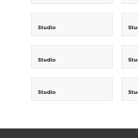
Studio
Stu
Studio
Stu
Studio
Stu