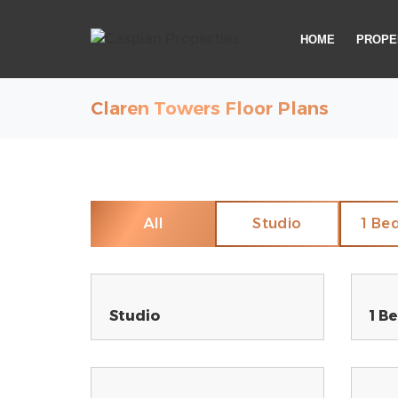
HOME
PROPE
Claren Towers Floor Plans
All
Studio
1 Be
Studio
1 B