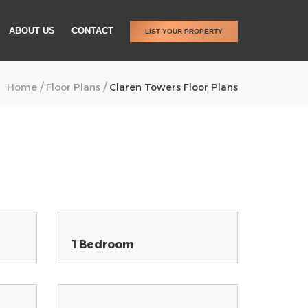
ABOUT US
CONTACT
LIST YOUR PROPERTY
/
/
Home
Floor Plans
Claren Towers Floor Plans
1 Bedroom