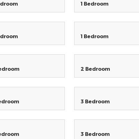
edroom
1 Bedroom
edroom
1 Bedroom
edroom
2 Bedroom
edroom
3 Bedroom
edroom
3 Bedroom