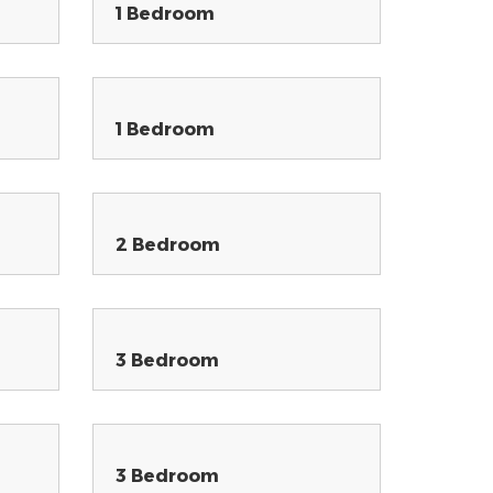
1 Bedroom
1 Bedroom
2 Bedroom
3 Bedroom
3 Bedroom