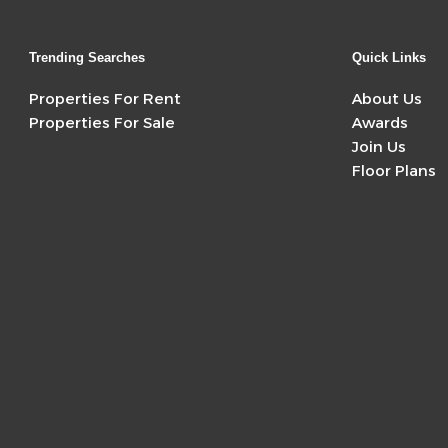
Trending Searches
Quick Links
Properties For Rent
About Us
Properties For Sale
Awards
Join Us
Floor Plans