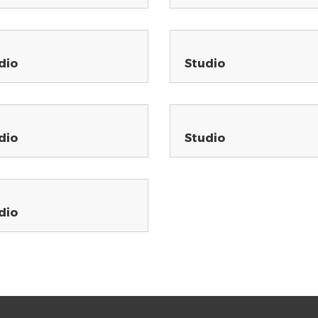
dio
Studio
dio
Studio
dio