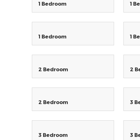
1 Bedroom
1 B
1 Bedroom
1 B
2 Bedroom
2 B
2 Bedroom
3 B
3 Bedroom
3 B