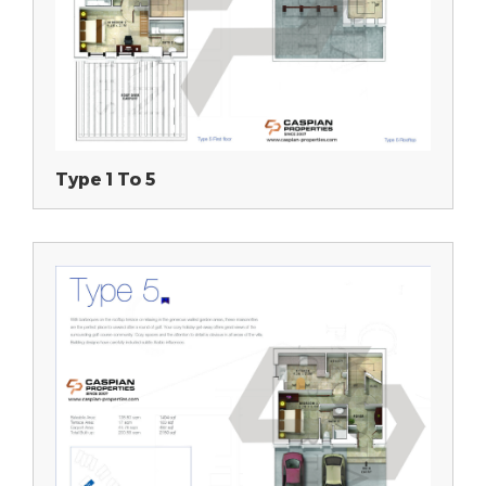
Type 1 To 5