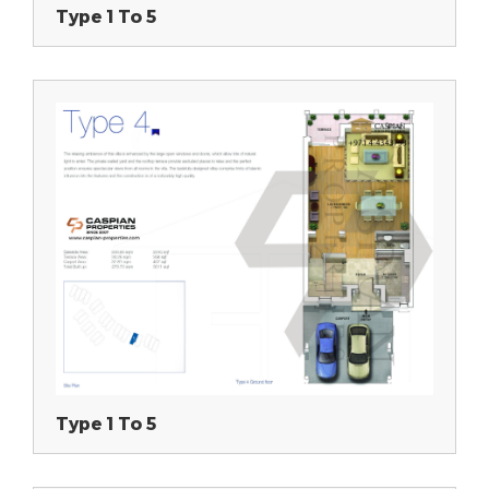
Type 1 To 5
Type 1 To 5