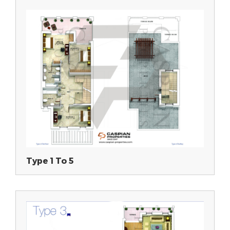
Type 1 To 5