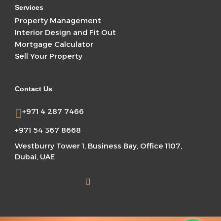
Services
Property Management
Interior Design and Fit Out
Mortgage Calculator
Sell Your Property
Contact Us
+971 4 287 7466
+971 54 367 8668
Westburry Tower 1, Business Bay, Office 1107,
Dubai, UAE