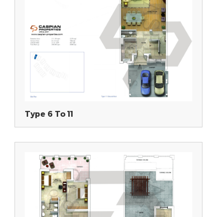
Type 6 To 11