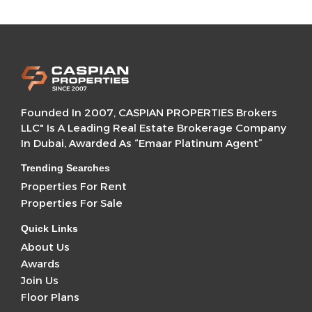
Founded In 2007, CASPIAN PROPERTIES Brokers
LLC" Is A Leading Real Estate Brokerage Company
In Dubai, Awarded As “Emaar Platinum Agent”
Trending Searches
Properties For Rent
Properties For Sale
Quick Links
About Us
Awards
Join Us
Floor Plans