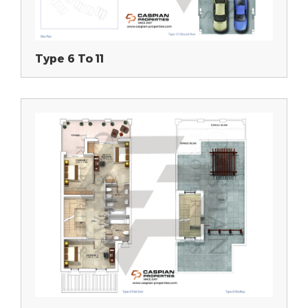
Type 6 To 11