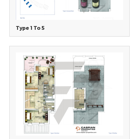
Type 1 To 5