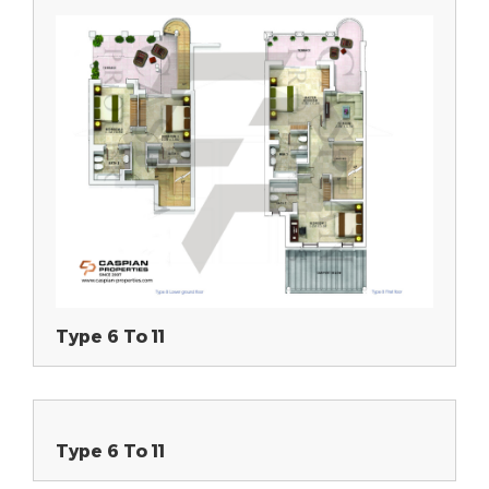
Type 6 To 11
Type 6 To 11