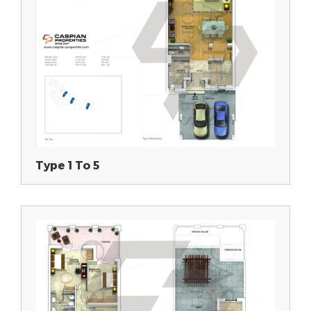
Type 1 To 5