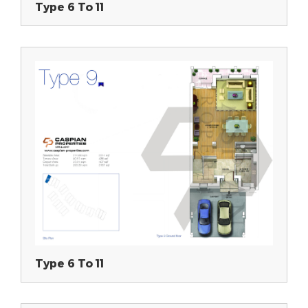
Type 6 To 11
Type 6 To 11