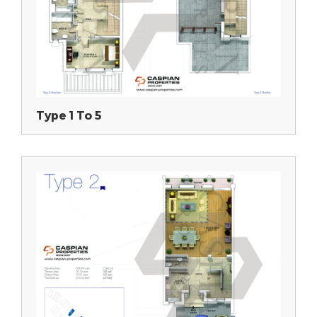
Type 1 To 5