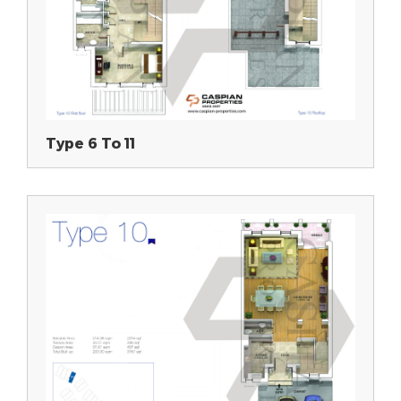
Type 6 To 11