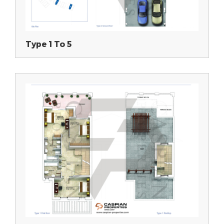
Type 1 To 5