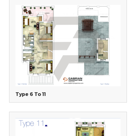
Type 6 To 11