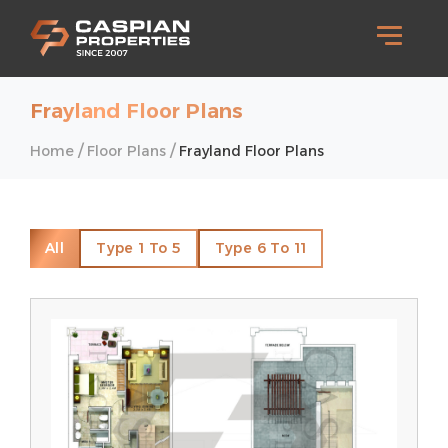
Frayland Floor Plans
/
/
Home
Floor Plans
Frayland Floor Plans
All
Type 1 To 5
Type 6 To 11