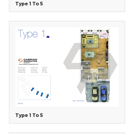
Type 1 To 5
Type 1 To 5