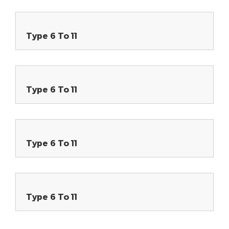
Type 6 To 11
Type 6 To 11
Type 6 To 11
Type 6 To 11