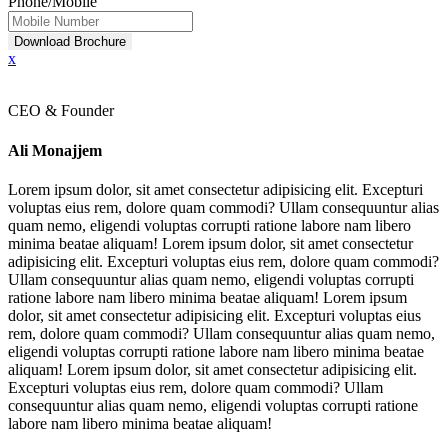
Phone/Mobile
Download Brochure
x
CEO & Founder
Ali Monajjem
Lorem ipsum dolor, sit amet consectetur adipisicing elit. Excepturi
voluptas eius rem, dolore quam commodi? Ullam consequuntur alias
quam nemo, eligendi voluptas corrupti ratione labore nam libero
minima beatae aliquam! Lorem ipsum dolor, sit amet consectetur
adipisicing elit. Excepturi voluptas eius rem, dolore quam commodi?
Ullam consequuntur alias quam nemo, eligendi voluptas corrupti
ratione labore nam libero minima beatae aliquam! Lorem ipsum
dolor, sit amet consectetur adipisicing elit. Excepturi voluptas eius
rem, dolore quam commodi? Ullam consequuntur alias quam nemo,
eligendi voluptas corrupti ratione labore nam libero minima beatae
aliquam! Lorem ipsum dolor, sit amet consectetur adipisicing elit.
Excepturi voluptas eius rem, dolore quam commodi? Ullam
consequuntur alias quam nemo, eligendi voluptas corrupti ratione
labore nam libero minima beatae aliquam!