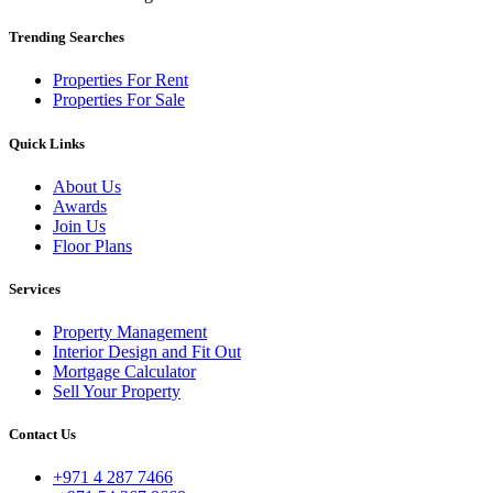
Trending Searches
Properties For Rent
Properties For Sale
Quick Links
About Us
Awards
Join Us
Floor Plans
Services
Property Management
Interior Design and Fit Out
Mortgage Calculator
Sell Your Property
Contact Us
+971 4 287 7466