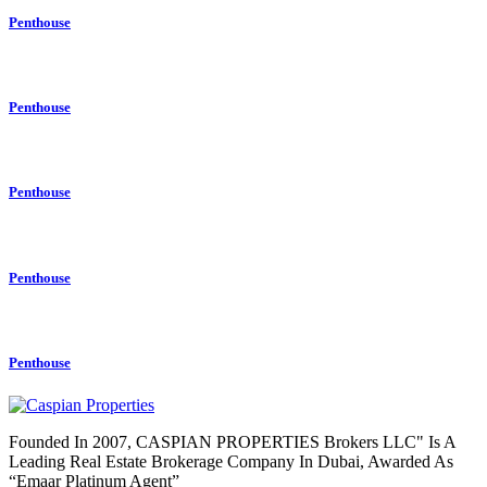
Penthouse
Penthouse
Penthouse
Penthouse
Penthouse
Founded In 2007, CASPIAN PROPERTIES Brokers LLC" Is A
Leading Real Estate Brokerage Company In Dubai, Awarded As
“Emaar Platinum Agent”