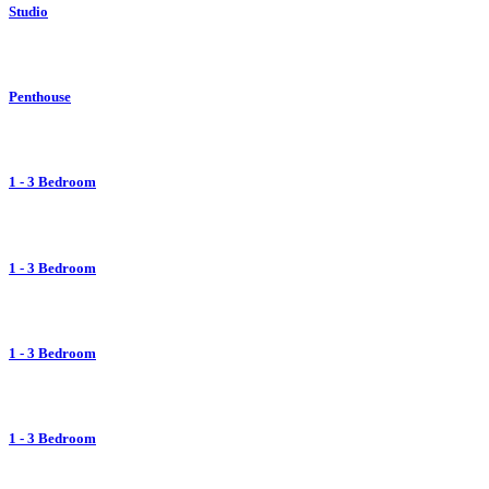
Studio
Penthouse
1 - 3 Bedroom
1 - 3 Bedroom
1 - 3 Bedroom
1 - 3 Bedroom