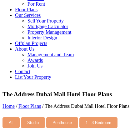
For Rent
Floor Plans
Our Services
Sell Your Property
Mortgage Calculator
Property Management
Interior Design
Offplan Projects
About Us
Management and Team
Awards
Join Us
Contact
List Your Property
The Address Dubai Mall Hotel Floor Plans
Home
/
Floor Plans
/
The Address Dubai Mall Hotel Floor Plans
All
Studio
Penthouse
1 - 3 Bedroom