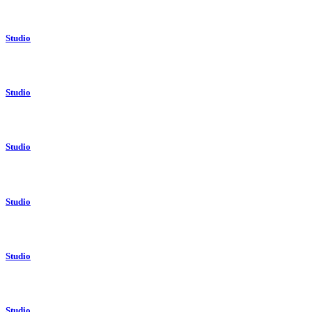
Studio
Studio
Studio
Studio
Studio
Studio