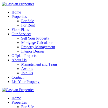
Home
Properties
For Sale
For Rent
Floor Plans
Our Services
Sell Your Property
Mortgage Calculator
Property Management
Interior Design
Offplan Projects
About Us
Management and Team
Awards
Join Us
Contact
List Your Property
Home
Properties
For Sale