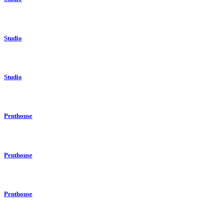
Studio
Studio
Penthouse
Penthouse
Penthouse