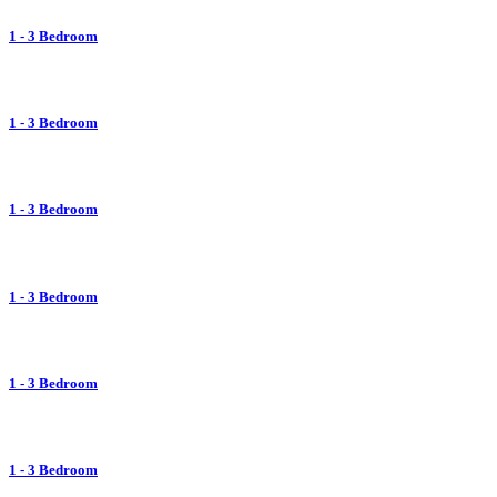
1 - 3 Bedroom
1 - 3 Bedroom
1 - 3 Bedroom
1 - 3 Bedroom
1 - 3 Bedroom
1 - 3 Bedroom