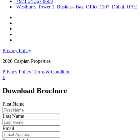
+971 54 367 8668
Westburry Tower 1, Business Bay, Office 1107, Dubai, UAE
Privacy Policy
2026 Caspian Properties
Privacy Policy
Terms & Condition
x
Download Brochure
First Name
Last Name
Email