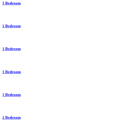
1 Bedroom
1 Bedroom
1 Bedroom
1 Bedroom
1 Bedroom
2 Bedroom