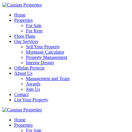
Home
Properties
For Sale
For Rent
Floor Plans
Our Services
Sell Your Property
Mortgage Calculator
Property Management
Interior Design
Offplan Projects
About Us
Management and Team
Awards
Join Us
Contact
List Your Property
Home
Properties
For Sale