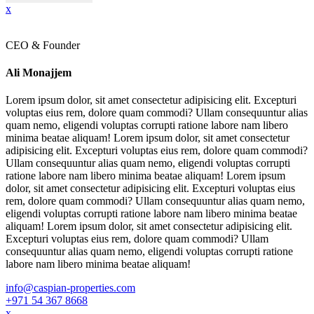
x
CEO & Founder
Ali Monajjem
Lorem ipsum dolor, sit amet consectetur adipisicing elit. Excepturi
voluptas eius rem, dolore quam commodi? Ullam consequuntur alias
quam nemo, eligendi voluptas corrupti ratione labore nam libero
minima beatae aliquam! Lorem ipsum dolor, sit amet consectetur
adipisicing elit. Excepturi voluptas eius rem, dolore quam commodi?
Ullam consequuntur alias quam nemo, eligendi voluptas corrupti
ratione labore nam libero minima beatae aliquam! Lorem ipsum
dolor, sit amet consectetur adipisicing elit. Excepturi voluptas eius
rem, dolore quam commodi? Ullam consequuntur alias quam nemo,
eligendi voluptas corrupti ratione labore nam libero minima beatae
aliquam! Lorem ipsum dolor, sit amet consectetur adipisicing elit.
Excepturi voluptas eius rem, dolore quam commodi? Ullam
consequuntur alias quam nemo, eligendi voluptas corrupti ratione
labore nam libero minima beatae aliquam!
info@caspian-properties.com
+971 54 367 8668
x