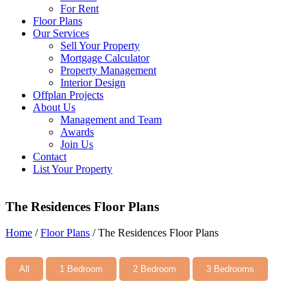
For Rent
Floor Plans
Our Services
Sell Your Property
Mortgage Calculator
Property Management
Interior Design
Offplan Projects
About Us
Management and Team
Awards
Join Us
Contact
List Your Property
The Residences Floor Plans
Home
/
Floor Plans
/
The Residences Floor Plans
All
1 Bedroom
2 Bedroom
3 Bedrooms