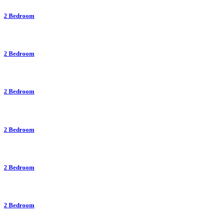
2 Bedroom
2 Bedroom
2 Bedroom
2 Bedroom
2 Bedroom
2 Bedroom