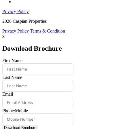
Privacy Policy
2026 Caspian Properties
Privacy Policy
Terms & Condition
x
Download Brochure
First Name
Last Name
Email
Phone/Mobile
Download Brochure