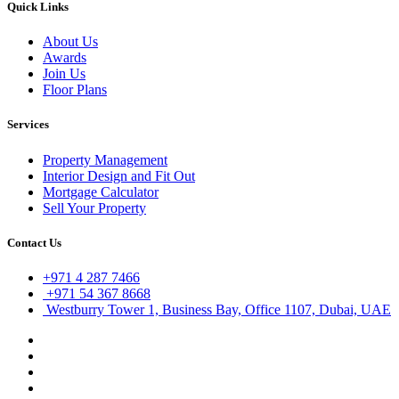
Quick Links
About Us
Awards
Join Us
Floor Plans
Services
Property Management
Interior Design and Fit Out
Mortgage Calculator
Sell Your Property
Contact Us
+971 4 287 7466
+971 54 367 8668
Westburry Tower 1, Business Bay, Office 1107, Dubai, UAE