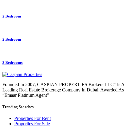
2 Bedroom
2 Bedroom
3 Bedrooms
Founded In 2007, CASPIAN PROPERTIES Brokers LLC" Is A
Leading Real Estate Brokerage Company In Dubai, Awarded As
“Emaar Platinum Agent”
Trending Searches
Properties For Rent
Properties For Sale