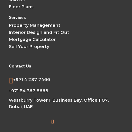
Floor Plans
Services
Property Management
Interior Design and Fit Out
Mortgage Calculator
Sell Your Property
Contact Us
+971 4 287 7466
+971 54 367 8668
Westburry Tower 1, Business Bay, Office 1107,
Dubai, UAE