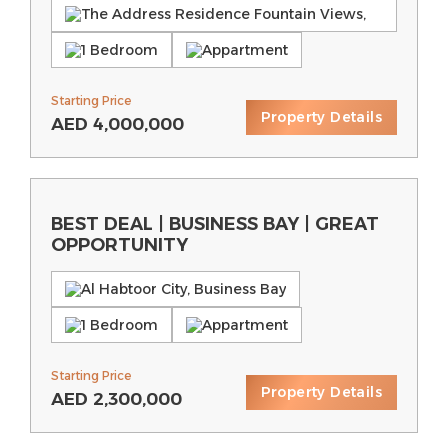
The Address Residence Fountain Views,
Downtown Dubai
1 Bedroom
Appartment
Starting Price
Property Details
AED
4,000,000
BEST DEAL | BUSINESS BAY | GREAT
OPPORTUNITY
Al Habtoor City, Business Bay
1 Bedroom
Appartment
Starting Price
Property Details
AED
2,300,000