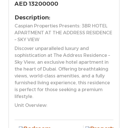
AED
13200000
Description:
Caspian Properties Presents: 3BR HOTEL
APARTMENT AT THE ADDRESS RESIDENCE
– SKY VIEW
Discover unparalleled luxury and
sophistication at The Address Residence –
Sky View, an exclusive hotel apartment in
the heart of Dubai. Offering breathtaking
views, world-class amenities, and a fully
furnished living experience, this residence
is perfect for those seeking a premium
lifestyle.
Unit Overview:
– Massive 3 Bedroom Hotel Apartment
– Fully Furnished
– Total Size: 2,437.60 Sq. Ft.