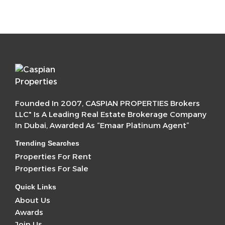
Founded In 2007, CASPIAN PROPERTIES Brokers
LLC" Is A Leading Real Estate Brokerage Company
In Dubai, Awarded As “Emaar Platinum Agent”
Trending Searches
Properties For Rent
Properties For Sale
Quick Links
About Us
Awards
Join Us