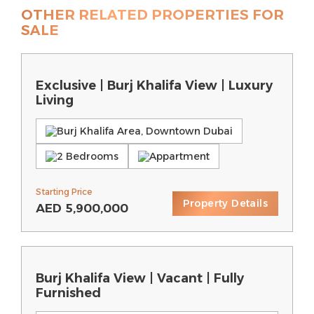
OTHER RELATED PROPERTIES FOR
SALE
Exclusive | Burj Khalifa View | Luxury
Living
Burj Khalifa Area, Downtown Dubai
2 Bedrooms
Appartment
Starting Price
Property Details
AED
5,900,000
Burj Khalifa View | Vacant | Fully
Furnished