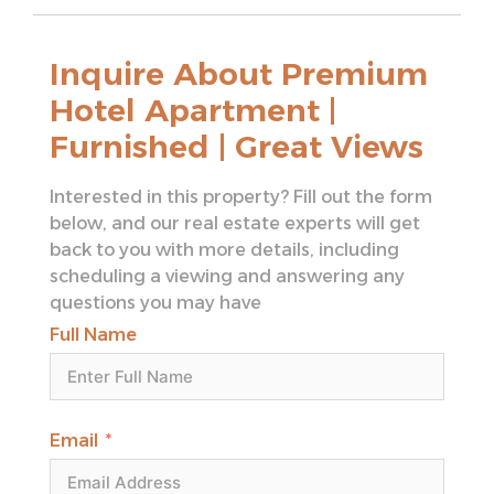
– High-speed elevators
– Retail outlets within the building
Inquire About Premium
– Private access to luxury services
Hotel Apartment |
Connectivity & Nearby Prime Locations:
Furnished | Great Views
– 10 minutes to Dubai Mall
– 15 minutes to Burj Khalifa
Interested in this property? Fill out the form
– 20 minutes to Dubai International Airport
below, and our real estate experts will get
(DXB)
back to you with more details, including
– 5 minutes to Dubai Opera
scheduling a viewing and answering any
– 5 minutes to Dubai International Financial
questions you may have
Centre (DIFC)
– 15 minutes to Palm Jumeirah
Full Name
Close to major highways for easy access to
Dubai Marina, JBR, and Downtown Dubai.
This luxurious hotel apartment offers a
Email
blend of comfort, style, and convenience
with prime location access to all of Dubai’s