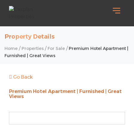
Property Details
/
/
/
Home
Properties
For Sale
Premium Hotel Apartment |
Furnished | Great Views
Go Back
Premium Hotel Apartment | Furnished | Great
Views