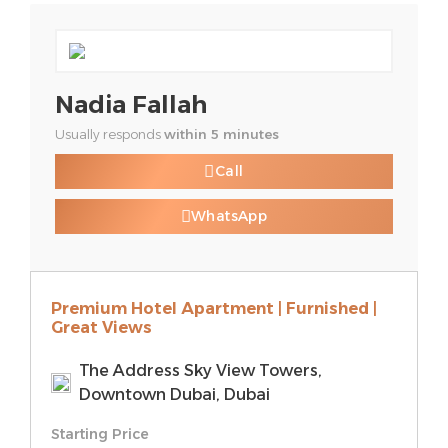
Nadia Fallah
Usually responds
within 5 minutes
Call
WhatsApp
Premium Hotel Apartment | Furnished |
Great Views
The Address Sky View Towers,
Downtown Dubai, Dubai
Starting Price