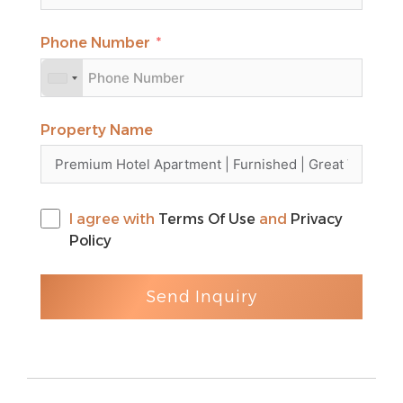
renowned landmarks.
For more information or to schedule a
Phone Number
viewing, please contact our dedicated
agent at Caspian Properties. Nadia Fallah
‎+971 52 887 7200
Property Name
I agree with
Terms Of Use
and
Privacy
Policy
Send Inquiry