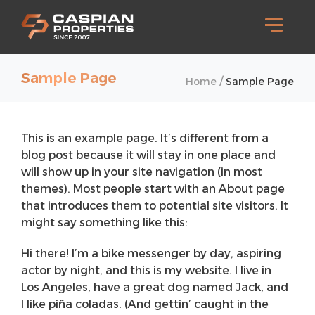
Sample Page
/
Home
Sample Page
This is an example page. It’s different from a
blog post because it will stay in one place and
will show up in your site navigation (in most
themes). Most people start with an About page
that introduces them to potential site visitors. It
might say something like this:
Hi there! I’m a bike messenger by day, aspiring
actor by night, and this is my website. I live in
Los Angeles, have a great dog named Jack, and
I like piña coladas. (And gettin’ caught in the